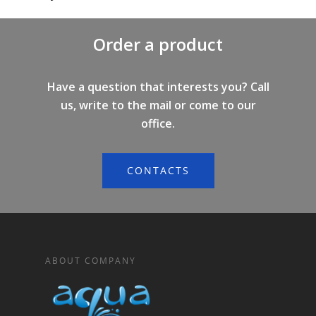
Order a product
Have a question that interests you? Call
us, write to the mail or come to our
office.
CONTACTS
ABOUT COMPANY