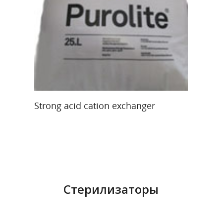
Re
Re
40
Read More
Strong acid cation exchanger
Стерилизаторы