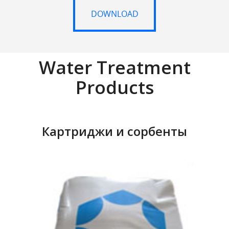
DOWNLOAD
DOWNLOAD
Water Treatment
Products
Картриджи и сорбенты