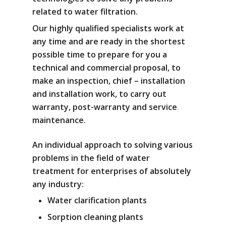
related to water filtration.
Our highly qualified specialists work at
any time and are ready in the shortest
possible time to prepare for you a
technical and commercial proposal, to
make an inspection, chief – installation
and installation work, to carry out
warranty, post-warranty and service
maintenance.
An individual approach to solving various
problems in the field of water
treatment for enterprises of absolutely
any industry:
Water clarification plants
Sorption cleaning plants