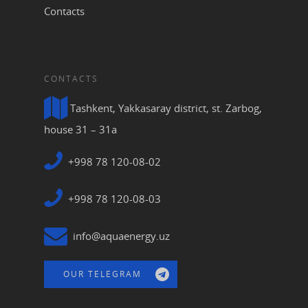
Contacts
CONTACTS
Tashkent, Yakkasaray district, st. Zarbog,
house 31 – 31a
+998 78 120-08-02
+998 78 120-08-03
info@aquaenergy.uz
OUR TELEGRAM