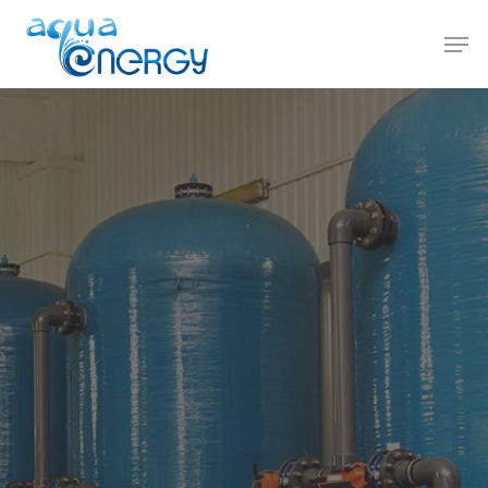
Hit enter to search or ESC to close