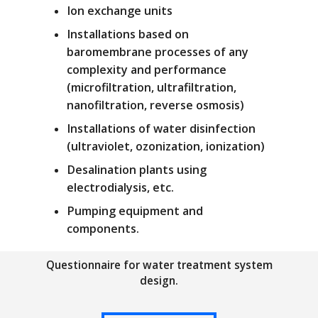
Ion exchange units
Installations based on
baromembrane processes of any
complexity and performance
(microfiltration, ultrafiltration,
nanofiltration, reverse osmosis)
Installations of water disinfection
(ultraviolet, ozonization, ionization)
Desalination plants using
electrodialysis, etc.
Pumping equipment and
components.
Questionnaire for water treatment system
design.