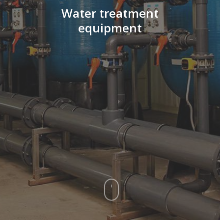
Water
treatment
equipment