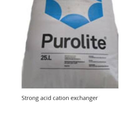
Re
Re
40
Read More
Strong acid cation exchanger