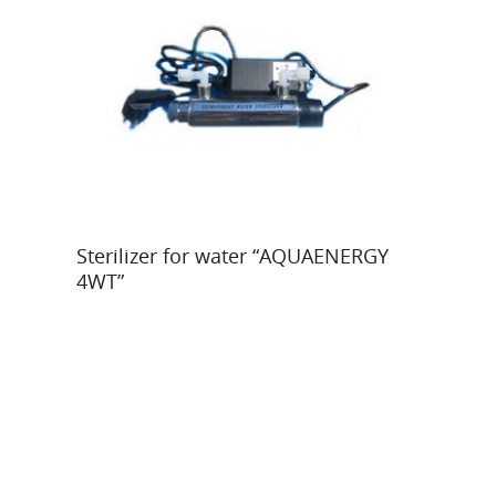
Read More
Sterilizer for water “AQUAENERGY
4WT”
Y