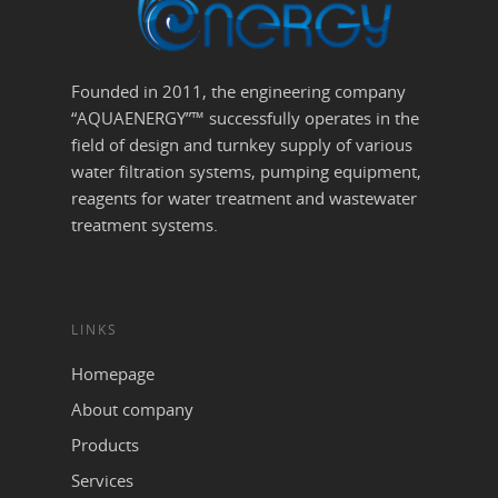
Founded in 2011, the engineering company
“AQUAENERGY”™ successfully operates in the
field of design and turnkey supply of various
water filtration systems, pumping equipment,
reagents for water treatment and wastewater
treatment systems.
LINKS
Homepage
About company
Products
Services