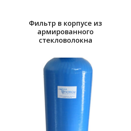
Фильтр в корпусе из
армированного
стекловолокна