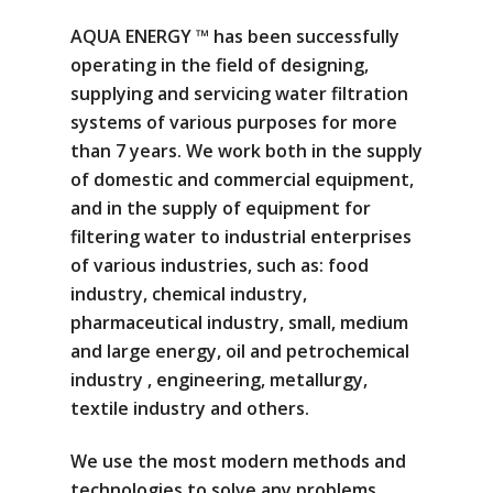
AQUA ENERGY ™ has been successfully
operating in the field of designing,
supplying and servicing water filtration
systems of various purposes for more
than 7 years. We work both in the supply
of domestic and commercial equipment,
and in the supply of equipment for
filtering water to industrial enterprises
of various industries, such as: food
industry, chemical industry,
pharmaceutical industry, small, medium
and large energy, oil and petrochemical
industry , engineering, metallurgy,
textile industry and others.
We use the most modern methods and
technologies to solve any problems