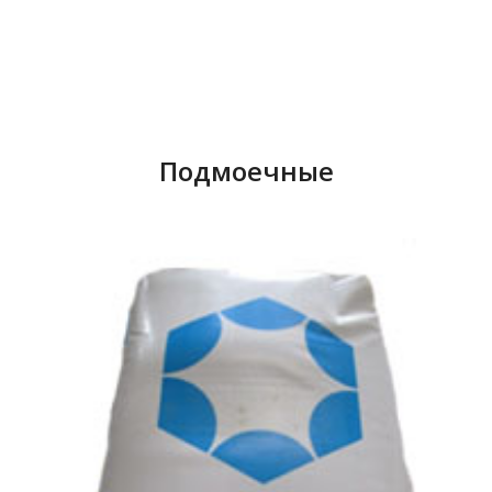
English
Russian
+998 78 120-08-02
Uzbek
+998 78 120-08-03
Подмоечные
+998 78 120-08-04
+998 90 326-87-88
Uzbekistan, Tashk
Yakkasaray district, st.
Zarbog, house 31 – 31
info@aquaenergy.