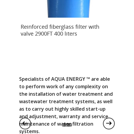
Read More
Re
Reinforced fiberglass filter with
Rei
valve 2900FT 400 liters
val
Specialists of AQUA ENERGY ™ are able
to perform work of any complexity on
the installation of water treatment and
wastewater treatment systems, as well
as to carry out highly skilled start-up
and adjustment, warranty and service
maintenance of water filtration
2/14
2/20
2/5
1/6
2/4
systems.